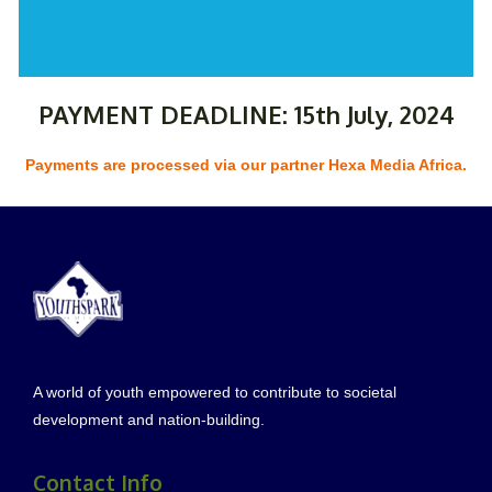
PAYMENT DEADLINE: 15th July, 2024
Payments are processed via our partner Hexa Media Africa.
A world of youth empowered to contribute to societal
development and nation-building.
Contact Info