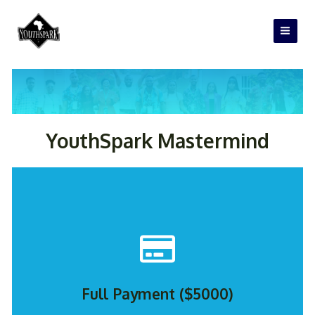
Skip
Main
to
Men
content
REGISTER NOW
YouthSpark Mastermind
Full Payment ($5000)