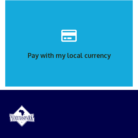
Contact Us
greatdorlin@youthsparkpanafrica.org
WhatsApp Greatdorlin: +2349033504689 or Email:
Pay with my local currency
Contact Us