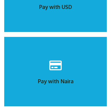
Pay with USD
PAY NOW
Pay with Naira