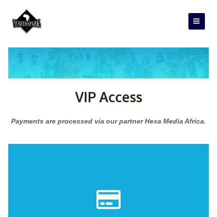
Skip
Main
to
Men
content
VIP Access
Payments are processed via our partner Hexa Media Africa.
PAY NOW