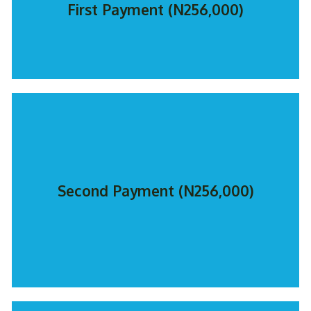
First Payment (N256,000)
Second Payment (N256,000)
PAY NOW