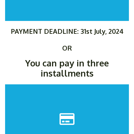
PAYMENT DEADLINE: 31st July, 2024
OR
You can pay in three
installments
PAY NOW