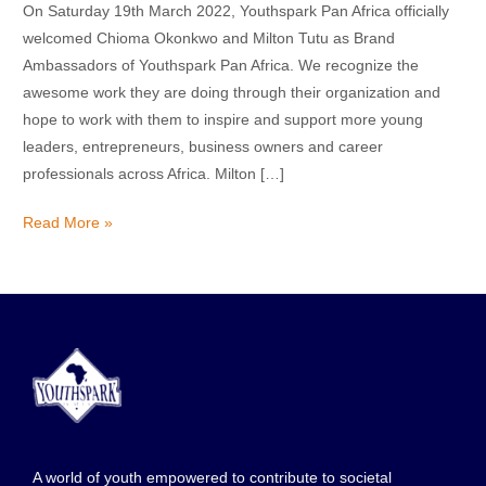
On Saturday 19th March 2022, Youthspark Pan Africa officially
welcomed Chioma Okonkwo and Milton Tutu as Brand
Ambassadors of Youthspark Pan Africa. We recognize the
awesome work they are doing through their organization and
hope to work with them to inspire and support more young
leaders, entrepreneurs, business owners and career
professionals across Africa. Milton […]
Read More »
A world of youth empowered to contribute to societal