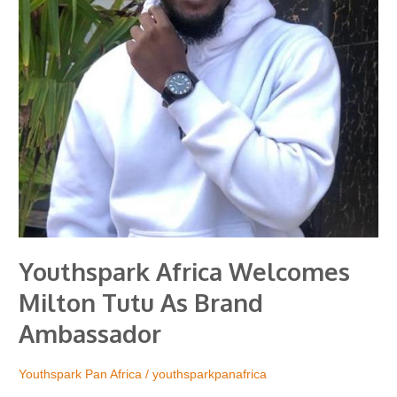
Ambassador
Youthspark Africa Welcomes
Milton Tutu As Brand
Ambassador
Youthspark Pan Africa
/
youthsparkpanafrica