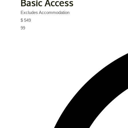
Basic Access
Excludes Accommodation
$
549
99