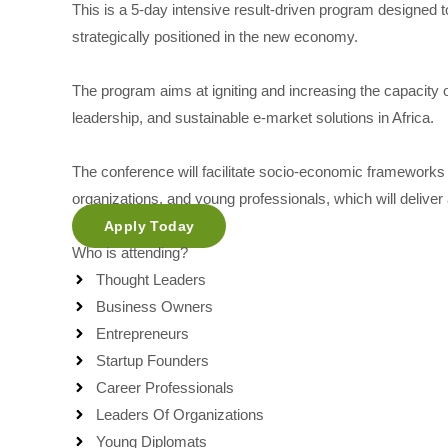
This is a 5-day intensive result-driven program designed t
strategically positioned in the new economy.
The program aims at igniting and increasing the capacity 
leadership, and sustainable e-market solutions in Africa.
The conference will facilitate socio-economic frameworks 
organizations, and young professionals, which will delive
Apply Today
Who is attending?
Thought Leaders
Business Owners
Entrepreneurs
Startup Founders
Career Professionals
Leaders Of Organizations
Young Diplomats