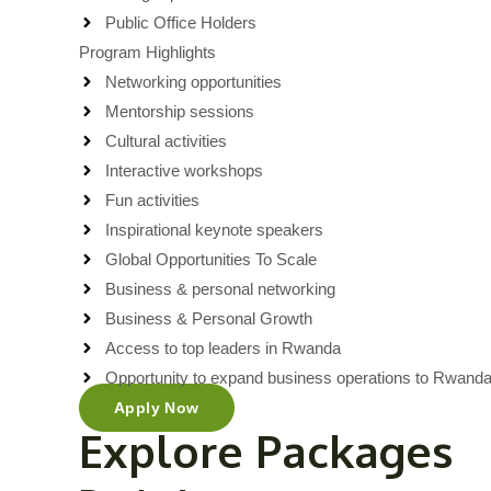
Public Office Holders
Program Highlights
Networking opportunities
Mentorship sessions
Cultural activities
Interactive workshops
Fun activities
Inspirational keynote speakers
Global Opportunities To Scale
Business & personal networking
Business & Personal Growth
Access to top leaders in Rwanda
Opportunity to expand business operations to Rwand
Apply Now
Explore Packages