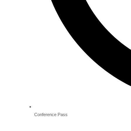
Conference Pass