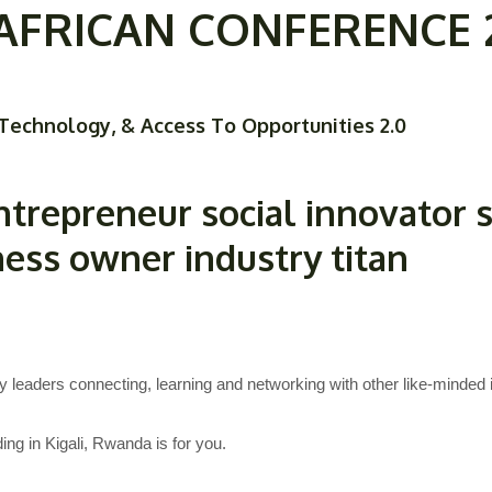
FRICAN CONFERENCE 2O
Home
Our Team
About
Our Programs
Technology, & Access To Opportunities 2.0
ntrepreneur
social innovator
ness owner
industry titan
y leaders connecting, learning and networking with other like-minded i
ng in Kigali, Rwanda is for you.