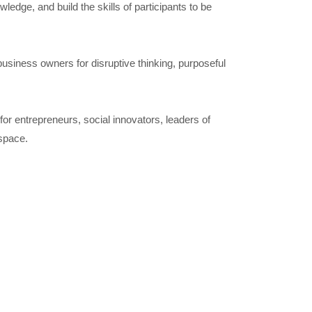
dge, and build the skills of participants to be
usiness owners for disruptive thinking, purposeful
or entrepreneurs, social innovators, leaders of
 space.