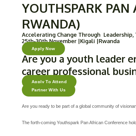
YOUTHSPARK PAN A
Skip
to
RWANDA)
content
Accelerating Change Through Leadership, 
25th-30th November |Kigali |Rwanda
Apply Now
Are you a
youth leader
e
career professional
busi
Apply To Attend
Partner With Us
Are you ready to be part of a global community of visionar
The forth-coming Youthspark Pan African Conference holdi