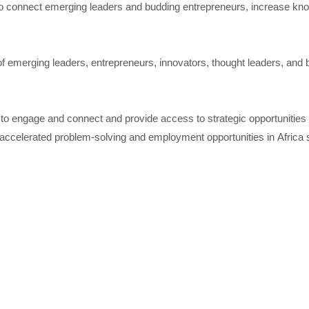
o connect emerging leaders and budding entrepreneurs, increase knowle
of emerging leaders, entrepreneurs, innovators, thought leaders, and b
to engage and connect and provide access to strategic opportunities f
r accelerated problem-solving and employment opportunities in Africa