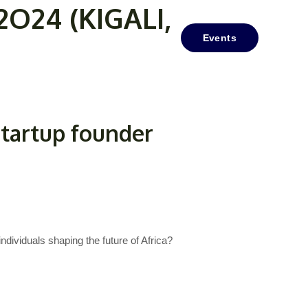
24 (KIGALI,
Media/Resources
Contact Us
Events
startup founder
ndividuals shaping the future of Africa?