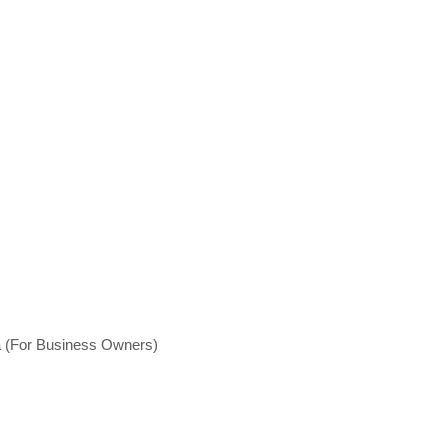
a (For Business Owners)